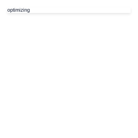
optimizing