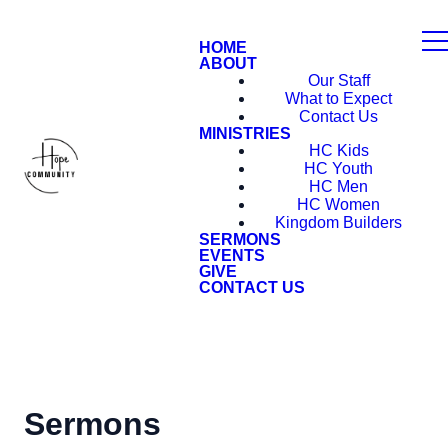
HOME
ABOUT
Our Staff
What to Expect
Contact Us
MINISTRIES
HC Kids
HC Youth
HC Men
HC Women
Kingdom Builders
SERMONS
EVENTS
GIVE
CONTACT US
Sermons