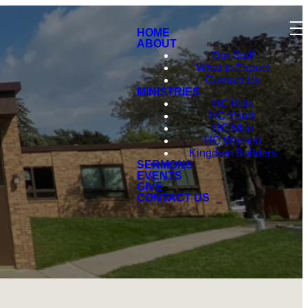
HOME
ABOUT
Our Staff
What to Expect
Contact Us
MINISTRIES
HC Kids
HC Youth
HC Men
HC Women
Kingdom Builders
SERMONS
EVENTS
GIVE
CONTACT US