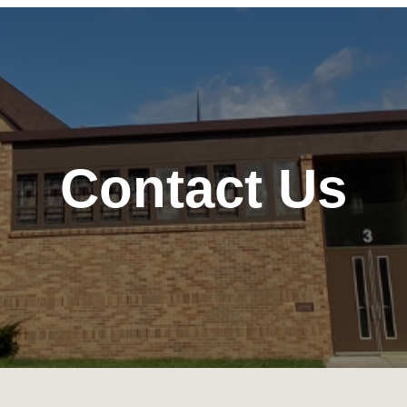
Contact Us